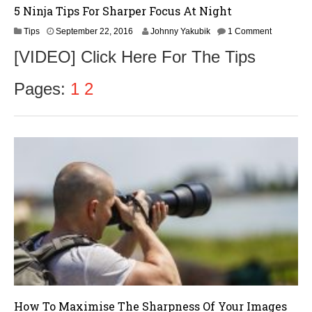
5 Ninja Tips For Sharper Focus At Night
S
Tips
September 22, 2016
Johnny Yakubik
1 Comment
e
[VIDEO] Click Here For The Tips
p
t
e
Pages:
1
2
m
b
e
r
2
4
,
2
0
1
6
How To Maximise The Sharpness Of Your Images