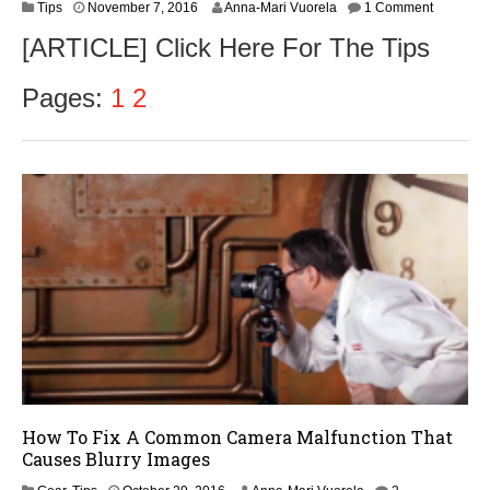
N
Tips
November 7, 2016
Anna-Mari Vuorela
1 Comment
o
[ARTICLE] Click Here For The Tips
v
e
m
Pages:
1
2
b
e
r
9
,
2
0
1
6
How To Fix A Common Camera Malfunction That
Causes Blurry Images
O