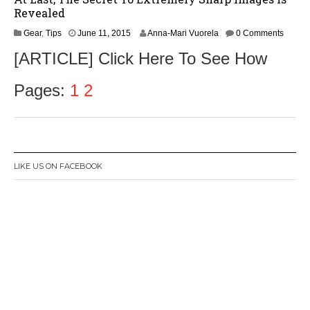
Revealed
J
Gear
,
Tips
June 11, 2015
Anna-Mari Vuorela
0 Comments
u
[ARTICLE] Click Here To See How
l
y
2
Pages:
1
2
8
,
2
0
1
5
LIKE US ON FACEBOOK