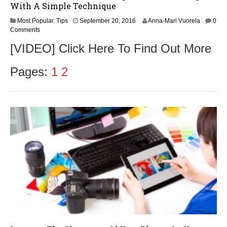
With A Simple Technique
S
Most Popular
,
Tips
September 20, 2016
Anna-Mari Vuorela
0
e
Comments
p
[VIDEO] Click Here To Find Out More
t
e
m
Pages:
1
2
b
e
r
2
2
,
2
0
1
6