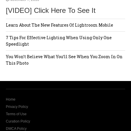
[VIDEO] Click Here To See It
Learn About The New Features Of Lightroom Mobile
7 Tips For Effective Lighting When Using Only One
Speedlight
You Won’t Believe What You’ll See When You Zoom In On
This Photo
Home
Privacy Policy
Terms of Use
Curation Policy
DMCA Policy