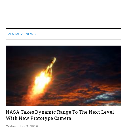
EVEN MORE NEWS
NASA Takes Dynamic Range To The Next Level
With New Prototype Camera
November 7, 2016