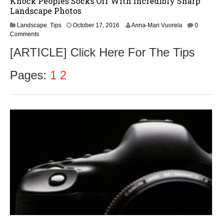
Knock Peoples Socks Off With Incredibly Sharp
Landscape Photos
O
Landscape
,
Tips
October 17, 2016
Anna-Mari Vuorela
0
c
Comments
t
[ARTICLE] Click Here For The Tips
o
b
e
Pages:
1
2
r
1
8
,
2
0
1
6