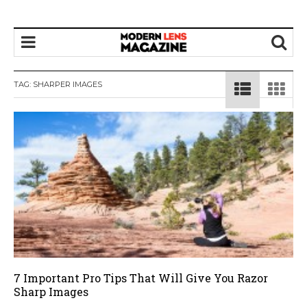
TAG:
SHARPER IMAGES
7 Important Pro Tips That Will Give You Razor
Sharp Images