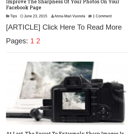
Improve The Sharpness Of Your Photos On Your
Facebook Page
Tips
June 23, 2015
Anna-Mari Vuorela
1 Comment
[ARTICLE] Click Here To Read More
Pages:
1
2
At Last, The Secret To Extremely Sharp Images Is