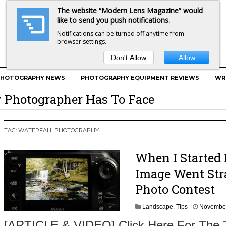
The website “Modern Lens Magazine” would
like to send you push notifications.
Notifications can be turned off anytime from
browser settings.
Don't Allow
Allow
er Calls Shots Like She Sees Them
e And War AND Photography…
PHOTOGRAPHY NEWS
PHOTOGRAPHY EQUIPMENT REVIEWS
WR
y Photographer Has To Face
 Other Photographers Are Way Ahead Of
TAG:
WATERFALL PHOTOGRAPHY
ear Old Lens On A Mirrorless Camera
When I Started
Image Went Str
Photo Contest
Landscape
,
Tips
November
[ARTICLE & VIDEO] Click Here For The 