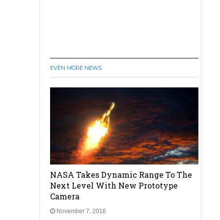
EVEN MORE NEWS
NASA Takes Dynamic Range To The
Next Level With New Prototype
Camera
November 7, 2016