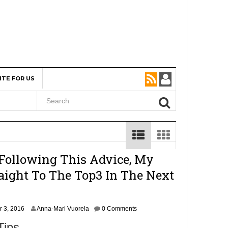
ITE FOR US
 Following This Advice, My
aight To The Top3 In The Next
N
 3, 2016
Anna-Mari Vuorela
0 Comments
o
Tips
v