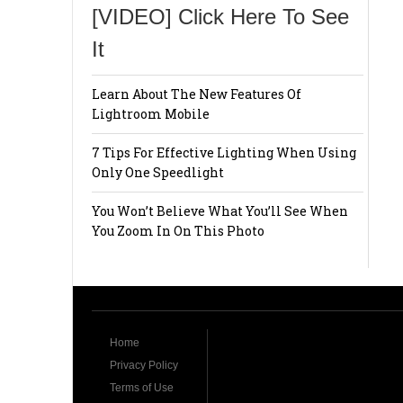
[VIDEO] Click Here To See
It
Learn About The New Features Of
Lightroom Mobile
7 Tips For Effective Lighting When Using
Only One Speedlight
You Won’t Believe What You’ll See When
You Zoom In On This Photo
Home
Privacy Policy
Terms of Use