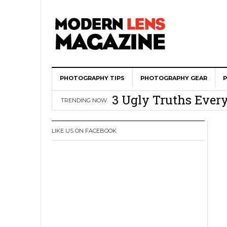
Wedding Photograph
PHOTOGRAPHY TIPS
All Is Fair In Lov
PHOTOGRAPHY GEAR
3 Ugly Truths Ever
TRENDING NOW
This Is The Reason
You
LIKE US ON FACEBOOK
How To Use A 100 Y