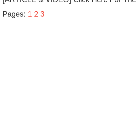
Pages:
1
2
3