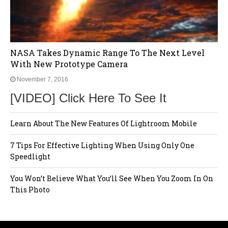
NASA Takes Dynamic Range To The Next Level
With New Prototype Camera
November 7, 2016
[VIDEO] Click Here To See It
Learn About The New Features Of Lightroom Mobile
7 Tips For Effective Lighting When Using Only One
Speedlight
You Won’t Believe What You’ll See When You Zoom In On
This Photo