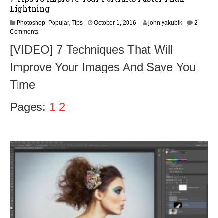
Lightning
O
Photoshop
,
Popular
,
Tips
October 1, 2016
john yakubik
2
c
Comments
t
[VIDEO] 7 Techniques That Will
o
b
Improve Your Images And Save You
e
r
Time
3
,
2
Pages:
1
2
0
1
6