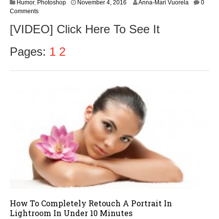
N
Humor
,
Photoshop
November 4, 2016
Anna-Mari Vuorela
0
o
Comments
v
[VIDEO] Click Here To See It
e
m
b
Pages:
1
2
e
r
5
,
2
0
1
6
How To Completely Retouch A Portrait In
Lightroom In Under 10 Minutes