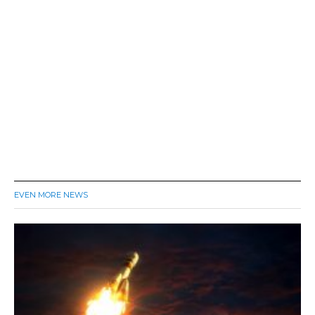
EVEN MORE NEWS