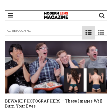
TAG:
RETOUCHING
BEWARE PHOTOGRAPHERS – These Images Will
Burn Your Eyes