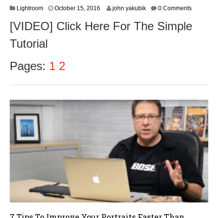
O
Lightroom
October 15, 2016
john yakubik
0 Comments
c
[VIDEO] Click Here For The Simple
t
o
Tutorial
b
e
r
Pages:
1
2
1
7
,
2
0
1
6
7 Tips To Improve Your Portraits Faster Than