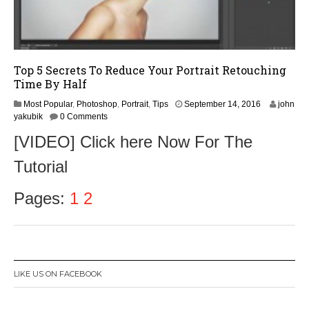
Top 5 Secrets To Reduce Your Portrait Retouching
Time By Half
S
Most Popular
,
Photoshop
,
Portrait
,
Tips
September 14, 2016
john
e
yakubik
0 Comments
p
[VIDEO] Click here Now For The
t
e
Tutorial
m
b
e
Pages:
1
2
r
1
6
,
2
0
LIKE US ON FACEBOOK
1
6