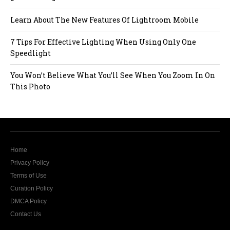
Learn About The New Features Of Lightroom Mobile
7 Tips For Effective Lighting When Using Only One
Speedlight
You Won’t Believe What You’ll See When You Zoom In On
This Photo
Home
Privacy Policy
Terms of Use
Curation Policy
DMCA Policy
Contact Us
The website Modern Lens Magazine would like to