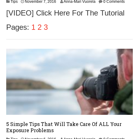
N
Tips
November 7, 2016
Anna-Mari Vuorela
0 Comments
o
[VIDEO] Click Here For The Tutorial
v
e
m
Pages:
1
2
3
b
e
r
9
,
2
0
1
6
5 Simple Tips That Will Take Care Of ALL Your
Exposure Problems
N