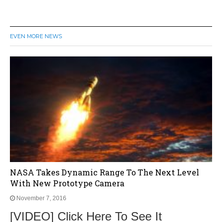
EVEN MORE NEWS
NASA Takes Dynamic Range To The Next Level
With New Prototype Camera
November 7, 2016
[VIDEO] Click Here To See It