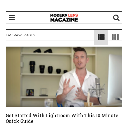
TAG:
RAW IMAGES
Get Started With Lightroom With This 10 Minute
Quick Guide