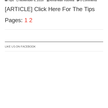
Tips
November 6, 2016
Anna-Mari Vuorela
0 Comments
o
[ARTICLE] Click Here For The Tips
v
e
m
Pages:
1
2
b
e
r
8
,
2
LIKE US ON FACEBOOK
0
1
6