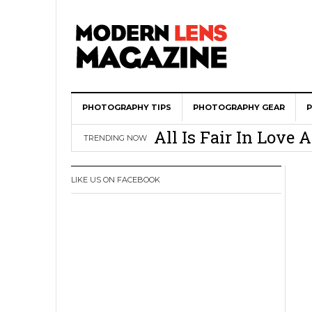
PHOTOGRAPHY TIPS
Wedding Photograph
PHOTOGRAPHY GEAR
All Is Fair In Lov
TRENDING NOW
3 Ugly Truths Ever
This Is The Reason
LIKE US ON FACEBOOK
You
How To Use A 100 Y