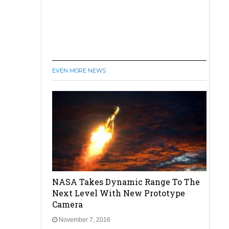
EVEN MORE NEWS
NASA Takes Dynamic Range To The
Next Level With New Prototype
Camera
November 7, 2016