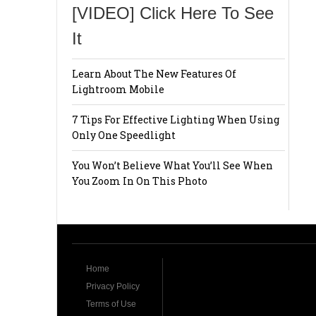
[VIDEO] Click Here To See
It
Learn About The New Features Of
Lightroom Mobile
7 Tips For Effective Lighting When Using
Only One Speedlight
You Won’t Believe What You’ll See When
You Zoom In On This Photo
Home
Privacy Policy
Terms of Use