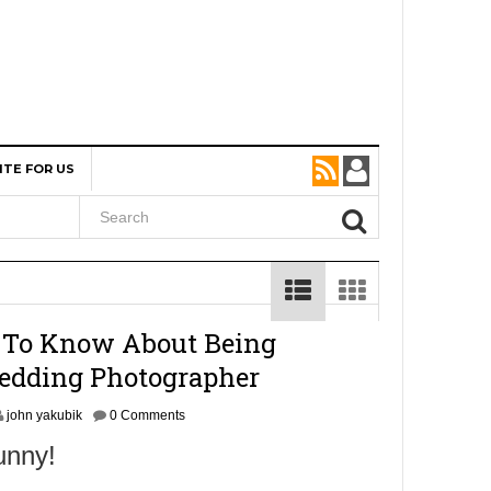
ITE FOR US
 To Know About Being
edding Photographer
john yakubik
0 Comments
unny!