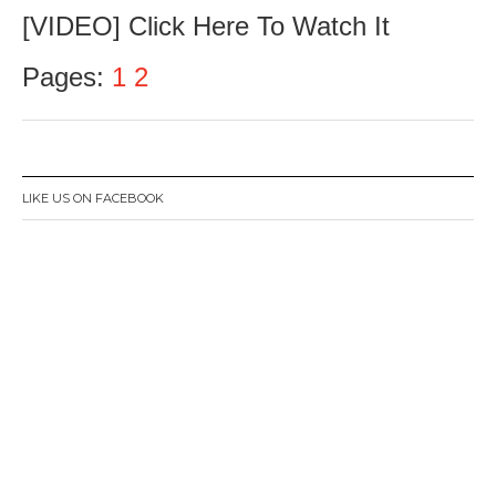
u
[VIDEO] Click Here To Watch It
l
y
2
Pages:
1
2
3
,
2
0
1
6
LIKE US ON FACEBOOK