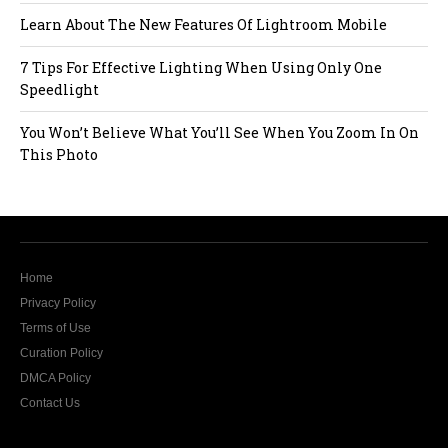
Learn About The New Features Of Lightroom Mobile
7 Tips For Effective Lighting When Using Only One
Speedlight
You Won’t Believe What You’ll See When You Zoom In On
This Photo
Home
Privacy Policy
Terms of Use
Curation Policy
DMCA Policy
Contact Us
The website Modern Lens Magazine would like to
send you push notifications.