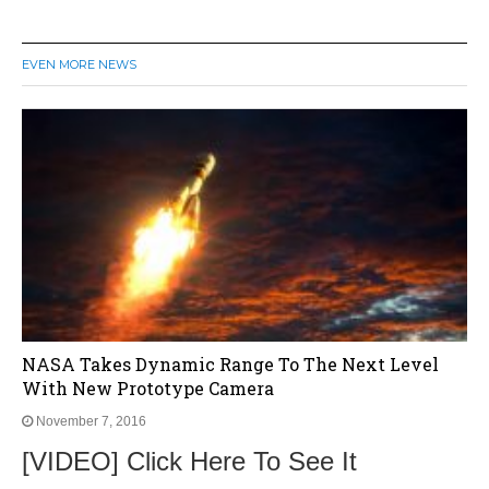
EVEN MORE NEWS
NASA Takes Dynamic Range To The Next Level
With New Prototype Camera
November 7, 2016
[VIDEO] Click Here To See It