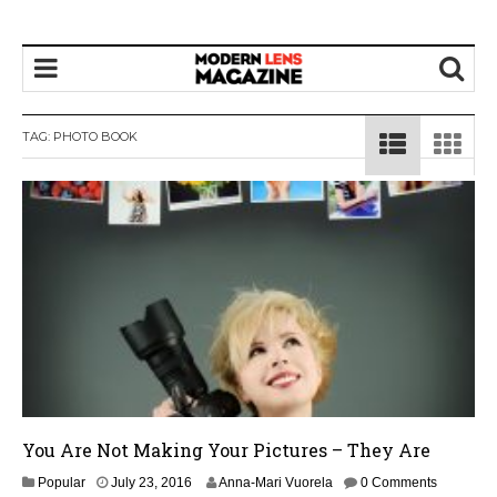
TAG:
PHOTO BOOK
You Are Not Making Your Pictures – They Are
J
Popular
July 23, 2016
Anna-Mari Vuorela
0 Comments