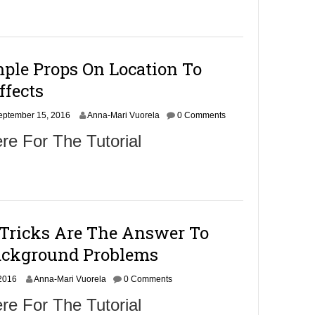
b
e
r
5
,
ple Props On Location To
2
0
ffects
1
6
S
eptember 15, 2016
Anna-Mari Vuorela
0 Comments
e
re For The Tutorial
p
t
e
m
b
e
r
 Tricks Are The Answer To
1
7
Background Problems
,
2
 2016
Anna-Mari Vuorela
0
0 Comments
1
re For The Tutorial
6