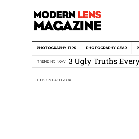
Wedding Photograph
PHOTOGRAPHY TIPS
All Is Fair In Lov
PHOTOGRAPHY GEAR
3 Ugly Truths Ever
TRENDING NOW
This Is The Reason
You
LIKE US ON FACEBOOK
How To Use A 100 Y