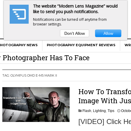
The website “Modern Lens Magazine” would
like to send you push notifications.
Notifications can be turned off anytime from
browser settings.
Don't Allow
Allow
er Calls Shots Like She Sees Them
e And War AND Photography…
PHOTOGRAPHY NEWS
PHOTOGRAPHY EQUIPMENT REVIEWS
WR
y Photographer Has To Face
 Other Photographers Are Way Ahead Of
TAG:
OLYMPUS OMD E-M5 MARK II
ear Old Lens On A Mirrorless Camera
How To Transf
Image With Jus
Flash
,
Lighting
,
Tips
Octob
[VIDEO] Click He