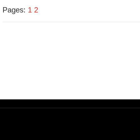
Pages:
1
2