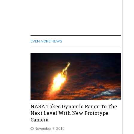
EVEN MORE NEWS
NASA Takes Dynamic Range To The
Next Level With New Prototype
Camera
November 7, 2016