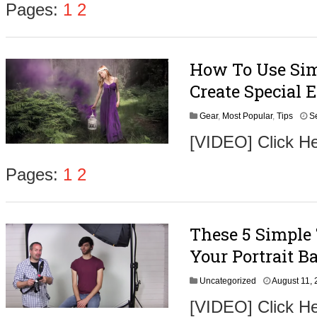
Pages:
1
2
How To Use Sim
Create Special E
Gear
,
Most Popular
,
Tips
S
[VIDEO] Click He
Pages:
1
2
These 5 Simple
Your Portrait 
Uncategorized
August 11,
[VIDEO] Click He