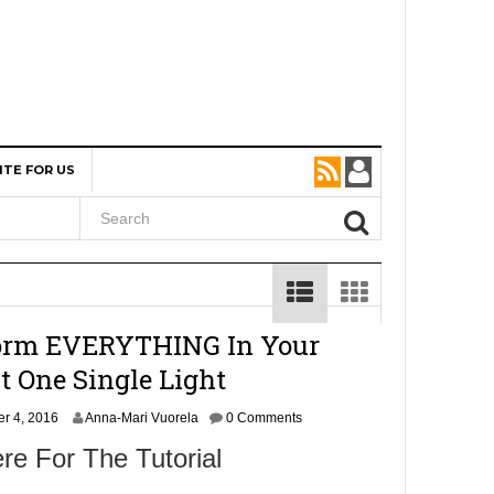
ITE FOR US
orm EVERYTHING In Your
t One Single Light
O
er 4, 2016
Anna-Mari Vuorela
0 Comments
c
re For The Tutorial
t
o