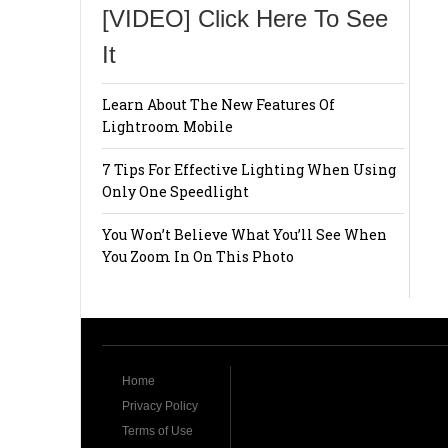
[VIDEO] Click Here To See
It
Learn About The New Features Of
Lightroom Mobile
7 Tips For Effective Lighting When Using
Only One Speedlight
You Won’t Believe What You’ll See When
You Zoom In On This Photo
Home
Privacy Policy
Terms of Use