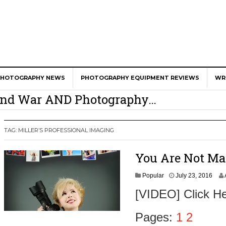
The website “Modern Lens Magazine”
would like to send you push notifications.
Notifications can be turned off anytime from browser
settings.
Don't Allow
Allow
er Calls Shots Like She Sees Them
PHOTOGRAPHY NEWS
PHOTOGRAPHY EQUIPMENT REVIEWS
WR
e And War AND Photography…
y Photographer Has To Face
 Other Photographers Are Way Ahead Of
TAG:
MILLER’S PROFESSIONAL IMAGING
You Are Not Ma
ear Old Lens On A Mirrorless Camera
J
Popular
July 23, 2016
u
[VIDEO] Click He
l
y
2
Pages:
1
2
3