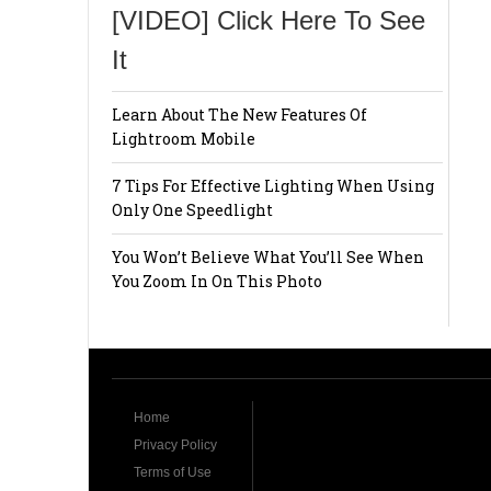
[VIDEO] Click Here To See
It
Learn About The New Features Of
Lightroom Mobile
7 Tips For Effective Lighting When Using
Only One Speedlight
You Won’t Believe What You’ll See When
You Zoom In On This Photo
Home
Privacy Policy
Terms of Use