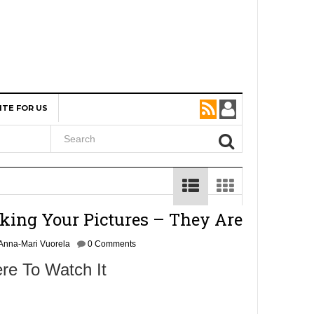
ITE FOR US
king Your Pictures – They Are
Anna-Mari Vuorela
0 Comments
re To Watch It