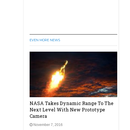
EVEN MORE NEWS
NASA Takes Dynamic Range To The
Next Level With New Prototype
Camera
November 7, 2016