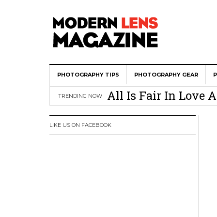
PHOTOGRAPHY TIPS
Wedding Photograph
PHOTOGRAPHY GEAR
All Is Fair In Lov
TRENDING NOW
3 Ugly Truths Ever
This Is The Reason
LIKE US ON FACEBOOK
You
How To Use A 100 Y