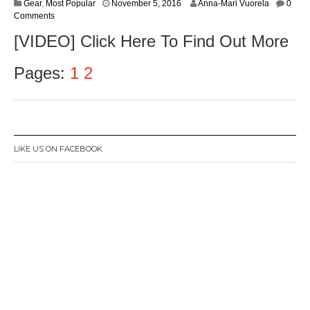
J
Gear
,
Most Popular
November 5, 2016
Anna-Mari Vuorela
0
a
Comments
n
[VIDEO] Click Here To Find Out More
u
a
r
Pages:
1
2
y
3
0
,
2
0
LIKE US ON FACEBOOK
1
7