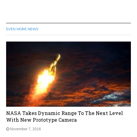
EVEN MORE NEWS
NASA Takes Dynamic Range To The Next Level
With New Prototype Camera
November 7, 2016