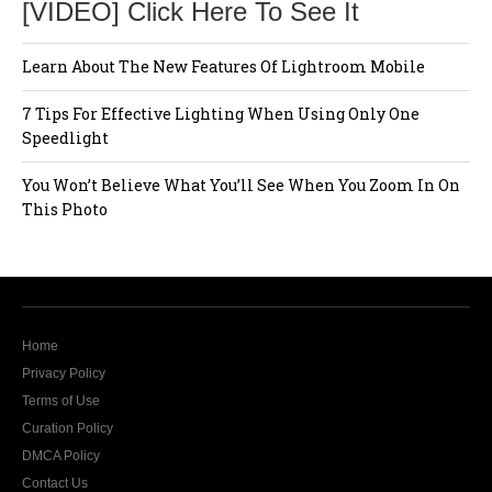
[VIDEO] Click Here To See It
Learn About The New Features Of Lightroom Mobile
7 Tips For Effective Lighting When Using Only One
Speedlight
You Won’t Believe What You’ll See When You Zoom In On
This Photo
Home
Privacy Policy
Terms of Use
Curation Policy
DMCA Policy
Contact Us