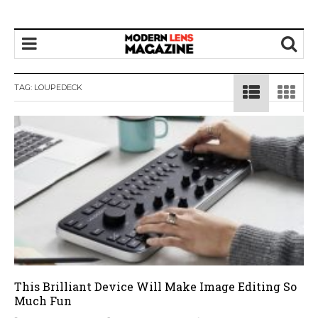
TAG:
LOUPEDECK
This Brilliant Device Will Make Image Editing So
Much Fun