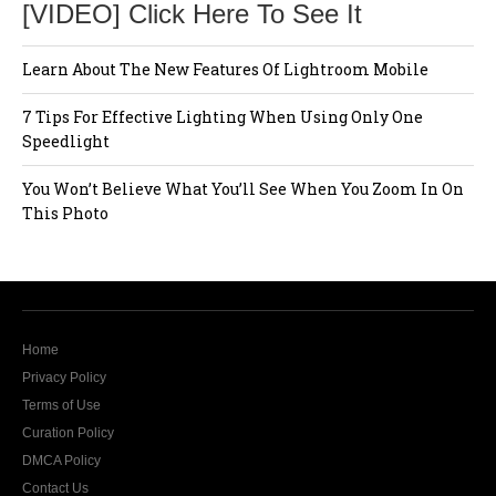
[VIDEO] Click Here To See It
Learn About The New Features Of Lightroom Mobile
7 Tips For Effective Lighting When Using Only One
Speedlight
You Won’t Believe What You’ll See When You Zoom In On
This Photo
Home
Privacy Policy
Terms of Use
Curation Policy
DMCA Policy
Contact Us