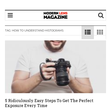
TAG:
HOW TO UNDERSTAND HISTOGRAMS
5 Ridiculously Easy Steps To Get The Perfect
Exposure Every Time