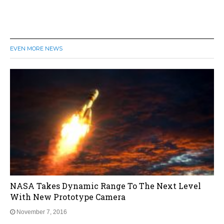
EVEN MORE NEWS
NASA Takes Dynamic Range To The Next Level
With New Prototype Camera
November 7, 2016