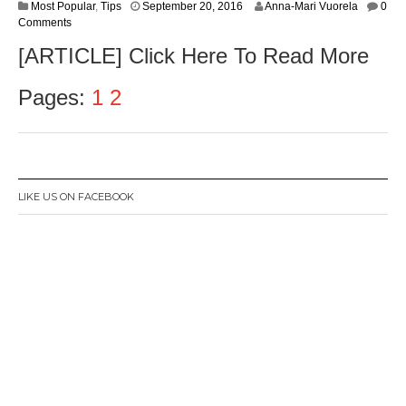
S
Most Popular
,
Tips
September 20, 2016
Anna-Mari Vuorela
0
e
Comments
p
[ARTICLE] Click Here To Read More
t
e
m
Pages:
1
2
b
e
r
2
2
,
LIKE US ON FACEBOOK
2
0
1
6