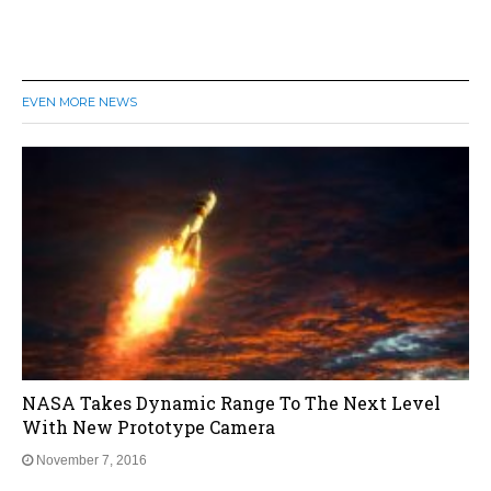
EVEN MORE NEWS
NASA Takes Dynamic Range To The Next Level
With New Prototype Camera
November 7, 2016