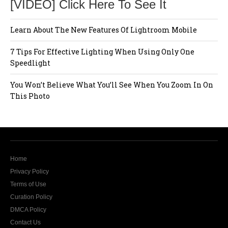
[VIDEO] Click Here To See It
Learn About The New Features Of Lightroom Mobile
7 Tips For Effective Lighting When Using Only One
Speedlight
You Won’t Believe What You’ll See When You Zoom In On
This Photo
Home
Privacy Policy
Terms of Use
Curation Policy
DMCA Policy
Contact Us