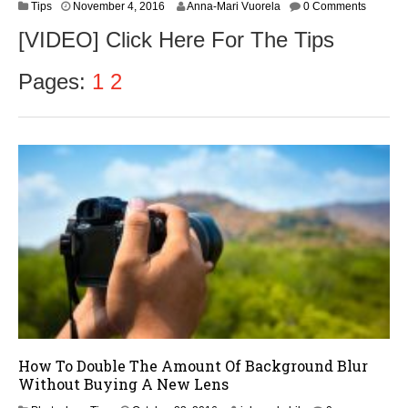
N
Tips
November 4, 2016
Anna-Mari Vuorela
0 Comments
o
[VIDEO] Click Here For The Tips
v
e
m
Pages:
1
2
b
e
r
5
,
2
0
1
6
How To Double The Amount Of Background Blur
Without Buying A New Lens