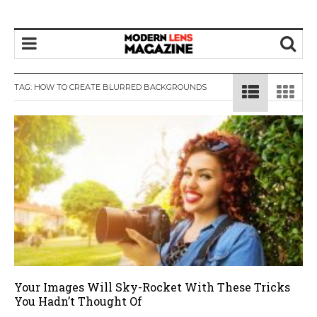
TAG:
HOW TO CREATE BLURRED BACKGROUNDS
Your Images Will Sky-Rocket With These Tricks
You Hadn’t Thought Of