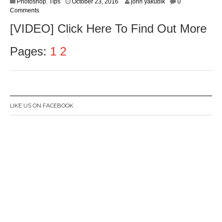
O
Photoshop
,
Tips
October 23, 2016
john yakubik
0
c
Comments
t
[VIDEO] Click Here To Find Out More
o
b
e
Pages:
1
2
r
2
5
,
2
0
LIKE US ON FACEBOOK
1
6