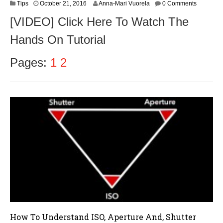
O
Tips
October 21, 2016
Anna-Mari Vuorela
0 Comments
c
[VIDEO] Click Here To Watch The
t
o
Hands On Tutorial
b
e
r
Pages:
1
2
2
3
,
2
0
1
6
How To Understand ISO, Aperture And, Shutter