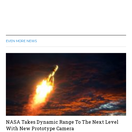
EVEN MORE NEWS
NASA Takes Dynamic Range To The Next Level
With New Prototype Camera