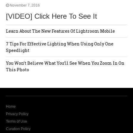
November 7, 2016
[VIDEO] Click Here To See It
Learn About The New Features Of Lightroom Mobile
7 Tips For Effective Lighting When Using Only One
Speedlight
You Won’t Believe What You’ll See When You Zoom In On
This Photo
Home
Privacy Policy
Terms of Use
Curation Policy