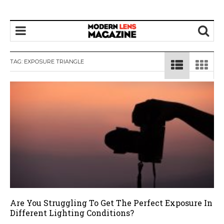
TAG:
EXPOSURE TRIANGLE
Are You Struggling To Get The Perfect Exposure In
Different Lighting Conditions?