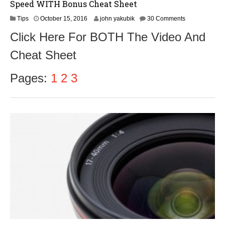
Speed WITH Bonus Cheat Sheet
O
Tips
October 15, 2016
john yakubik
30 Comments
c
Click Here For BOTH The Video And
t
o
Cheat Sheet
b
e
r
Pages:
1
2
3
1
7
,
2
0
1
6