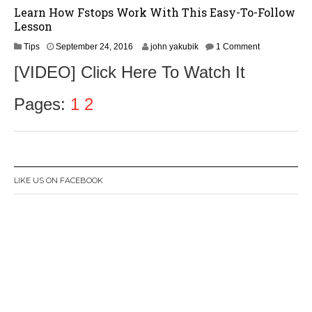
Learn How Fstops Work With This Easy-To-Follow
Lesson
S
Tips
September 24, 2016
john yakubik
1 Comment
e
[VIDEO] Click Here To Watch It
p
t
e
Pages:
1
2
m
b
e
r
2
6
LIKE US ON FACEBOOK
,
2
0
1
6