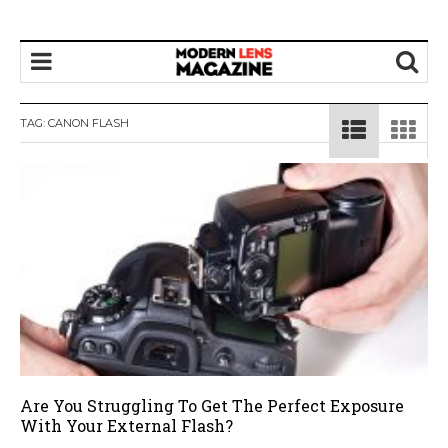
TAG:
CANON FLASH
Are You Struggling To Get The Perfect Exposure
With Your External Flash?