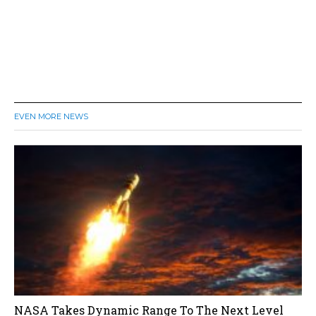
EVEN MORE NEWS
NASA Takes Dynamic Range To The Next Level