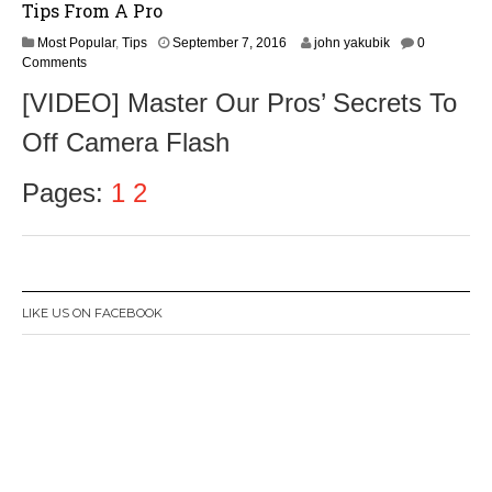
Tips From A Pro
S
Most Popular
,
Tips
September 7, 2016
john yakubik
0
e
Comments
p
[VIDEO] Master Our Pros’ Secrets To
t
e
Off Camera Flash
m
b
e
Pages:
1
2
r
9
,
2
0
1
LIKE US ON FACEBOOK
6