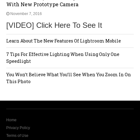
With New Prototype Camera
November 7, 2016
[VIDEO] Click Here To See It
Learn About The New Features Of Lightroom Mobile
7 Tips For Effective Lighting When Using Only One
Speedlight
You Won’t Believe What You’ll See When You Zoom In On
This Photo
Home
Privacy Policy
Terms of Use