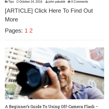
O
Tips
October 24, 2016
john yakubik
0 Comments
c
[ARTICLE] Click Here To Find Out
t
o
More
b
e
r
Pages:
1
2
2
6
,
2
0
1
6
A Beginner’s Guide To Using Off-Camera Flash –