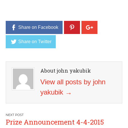
Share on Facebook
Share on Twitter
About john yakubik
View all posts by john
yakubik
→
Post
Prize Announcement 4-4-2015
navigation