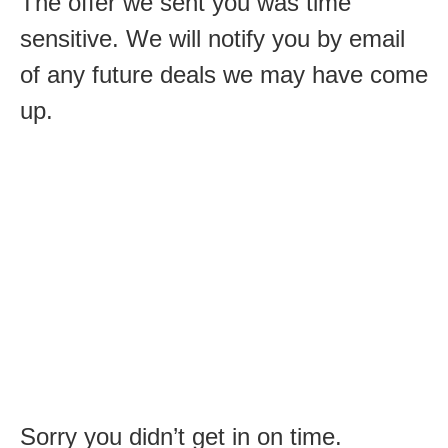
The offer we sent you was time
sensitive. We will notify you by email
of any future deals we may have come
up.
Sorry you didn’t get in on time.