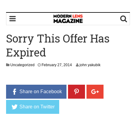
Sorry This Offer Has
Expired
Uncategorized
February 27, 2014
john yakubik
Share on Facebook
Share on Twitter