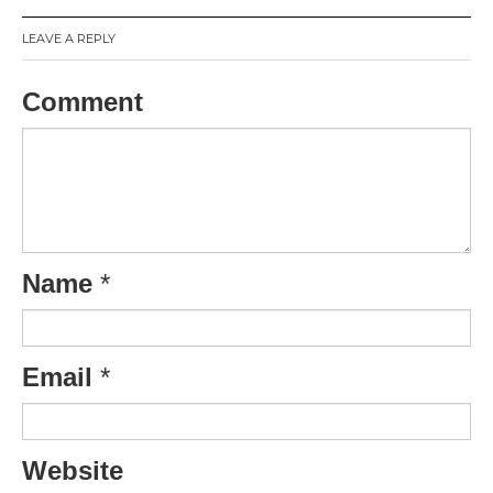
LEAVE A REPLY
Comment
Name
*
Email
*
Website