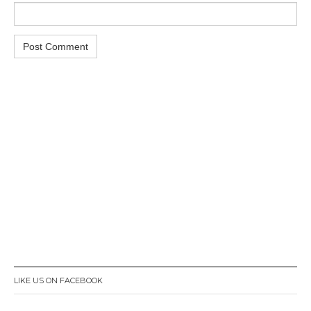
LIKE US ON FACEBOOK