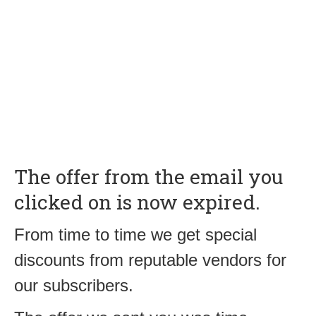
The offer from the email you
clicked on is now expired.
From time to time we get special
discounts from reputable vendors for
our subscribers.