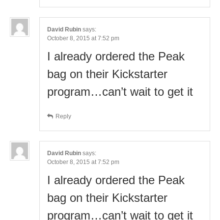
David Rubin
says:
October 8, 2015 at 7:52 pm
I already ordered the Peak
bag on their Kickstarter
program…can’t wait to get it
Reply
David Rubin
says:
October 8, 2015 at 7:52 pm
I already ordered the Peak
bag on their Kickstarter
program…can’t wait to get it