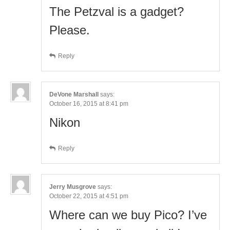
The Petzval is a gadget?
Please.
Reply
DeVone Marshall
says:
October 16, 2015 at 8:41 pm
Nikon
Reply
Jerry Musgrove
says:
October 22, 2015 at 4:51 pm
Where can we buy Pico? I’ve