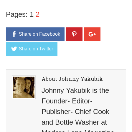
Pages:
1
2
Share on Facebook
Share on Twitter
About Johnny Yakubik
Johnny Yakubik is the
Founder- Editor-
Publisher- Chief Cook
and Bottle Washer at