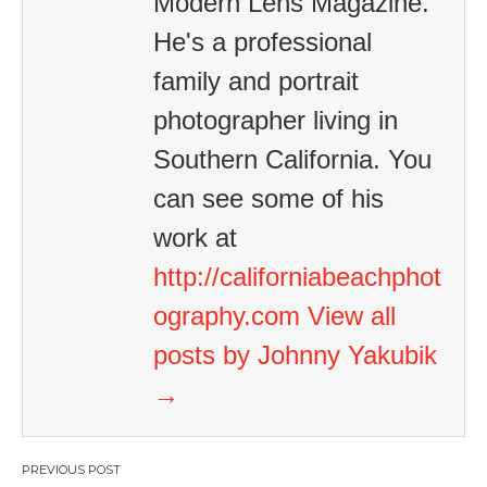
Modern Lens Magazine.
He's a professional
family and portrait
photographer living in
Southern California. You
can see some of his
work at
http://californiabeachphot
ography.com
View all
posts by Johnny Yakubik
→
Post