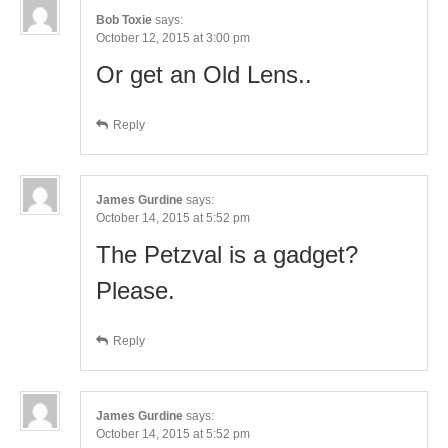
Bob Toxie
says:
October 12, 2015 at 3:00 pm
Or get an Old Lens..
Reply
James Gurdine
says:
October 14, 2015 at 5:52 pm
The Petzval is a gadget?
Please.
Reply
James Gurdine
says:
October 14, 2015 at 5:52 pm