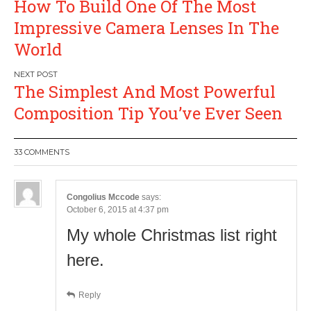
How To Build One Of The Most
navigation
Impressive Camera Lenses In The
World
The Simplest And Most Powerful
Composition Tip You’ve Ever Seen
33 COMMENTS
Congolius Mccode
says:
October 6, 2015 at 4:37 pm
My whole Christmas list right
here.
Reply