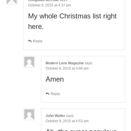
October 6, 2015 at 4:37 pm
My whole Christmas list right
here.
Reply
Modern Lens Magazine
says:
October 6, 2015 at 4:46 pm
Amen
Reply
John Waller
says:
October 9, 2015 at 4:53 am