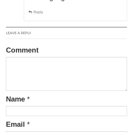
Reply
LEAVE A REPLY
Comment
Name
*
Email
*