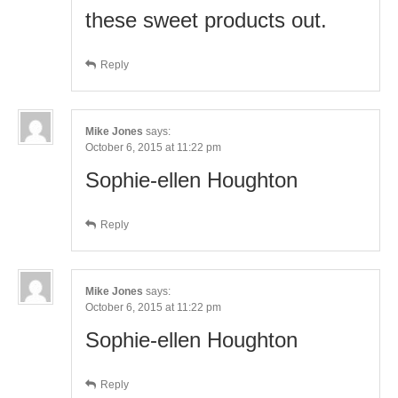
these sweet products out.
Reply
Mike Jones
says:
October 6, 2015 at 11:22 pm
Sophie-ellen Houghton
Reply
Mike Jones
says:
October 6, 2015 at 11:22 pm
Sophie-ellen Houghton
Reply