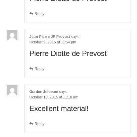
Reply
Jean-Pierre JP Provost
says:
October 9, 2015 at 11:54 pm
Pierre Diotte de Prevost
Reply
Gordon Johnson
says:
October 10, 2015 at 11:19 am
Excellent material!
Reply