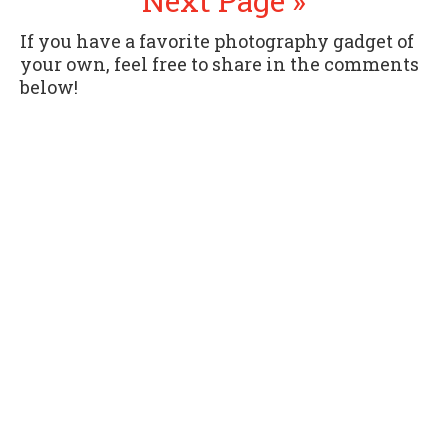
Next Page »
If you have a favorite photography gadget of
your own, feel free to share in the comments
below!