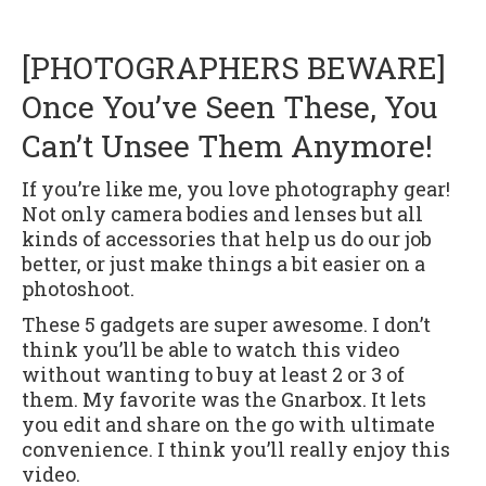
[PHOTOGRAPHERS BEWARE]
Once You’ve Seen These, You
Can’t Unsee Them Anymore!
If you’re like me, you love photography gear!
Not only camera bodies and lenses but all
kinds of accessories that help us do our job
better, or just make things a bit easier on a
photoshoot.
These 5 gadgets are super awesome. I don’t
think you’ll be able to watch this video
without wanting to buy at least 2 or 3 of
them. My favorite was the Gnarbox. It lets
you edit and share on the go with ultimate
convenience. I think you’ll really enjoy this
video.