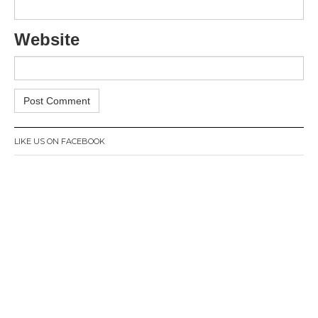
Website
LIKE US ON FACEBOOK