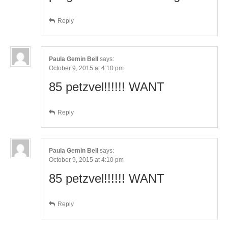
Reply
Paula Gemin Bell
says:
October 9, 2015 at 4:10 pm
85 petzvel!!!!!! WANT
Reply
Paula Gemin Bell
says:
October 9, 2015 at 4:10 pm
85 petzvel!!!!!! WANT
Reply