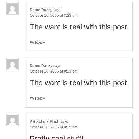
Dante Danzy
says:
October 10, 2015 at 8:23 pm
The want is real with this post
Reply
Dante Danzy
says:
October 10, 2015 at 8:23 pm
The want is real with this post
Reply
Art Schotz-Flash
says:
October 10, 2015 at 9:15 pm
Pretty cool stuff!