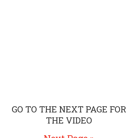
GO TO THE NEXT PAGE FOR
THE VIDEO