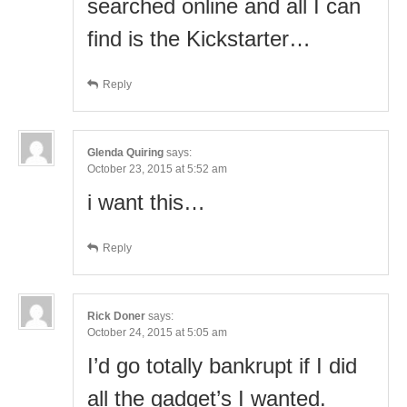
searched online and all I can
find is the Kickstarter…
Reply
Glenda Quiring
says:
October 23, 2015 at 5:52 am
i want this…
Reply
Rick Doner
says:
October 24, 2015 at 5:05 am
I’d go totally bankrupt if I did
all the gadget’s I wanted.