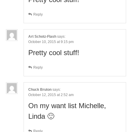
Reply
Art Schotz-Flash
says:
October 10, 2015 at 9:15 pm
Pretty cool stuff!
Reply
Chuck Bruton
says:
October 12, 2015 at 2:52 am
On my want list Michelle,
Linda 🙂
Reply