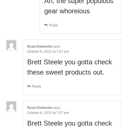
Ah, the super populous
gear whoreious
Reply
Ryan Kiomento
says:
October 6, 2015 at 7:07 pm
Brett Steele you gotta check
these sweet products out.
Reply
Ryan Kiomento
says:
October 6, 2015 at 7:07 pm
Brett Steele you gotta check