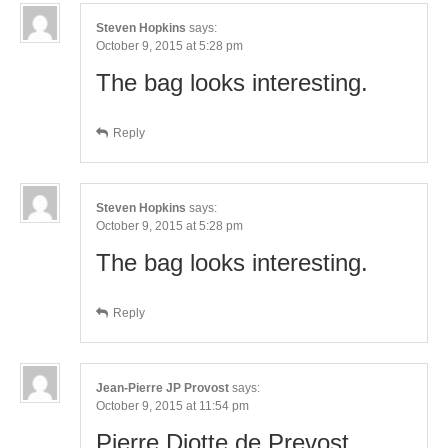
Steven Hopkins
says:
October 9, 2015 at 5:28 pm
The bag looks interesting.
Reply
Steven Hopkins
says:
October 9, 2015 at 5:28 pm
The bag looks interesting.
Reply
Jean-Pierre JP Provost
says:
October 9, 2015 at 11:54 pm
Pierre Diotte de Prevost