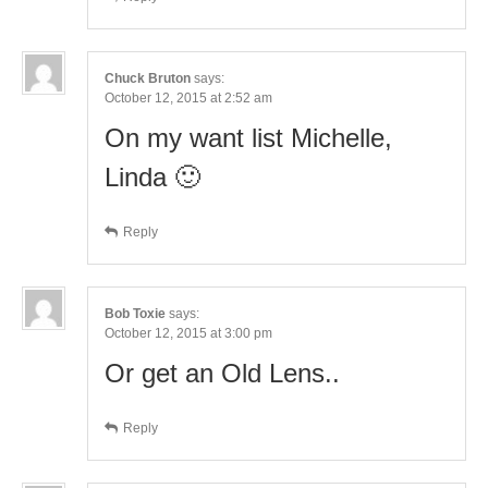
Chuck Bruton
says:
October 12, 2015 at 2:52 am
On my want list Michelle,
Linda 🙂
Reply
Bob Toxie
says:
October 12, 2015 at 3:00 pm
Or get an Old Lens..
Reply