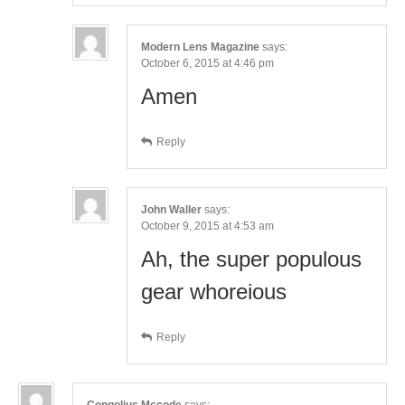
Modern Lens Magazine
says:
October 6, 2015 at 4:46 pm
Amen
Reply
John Waller
says:
October 9, 2015 at 4:53 am
Ah, the super populous
gear whoreious
Reply
Congolius Mccode
says: