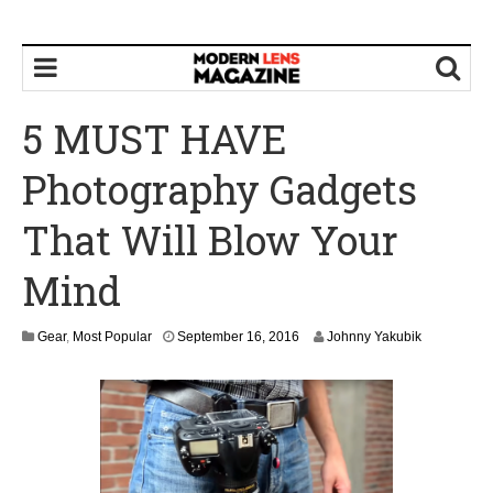
5 MUST HAVE
Photography Gadgets
That Will Blow Your
Mind
S
Gear
,
Most Popular
September 16, 2016
Johnny Yakubik
e
p
t
e
m
b
e