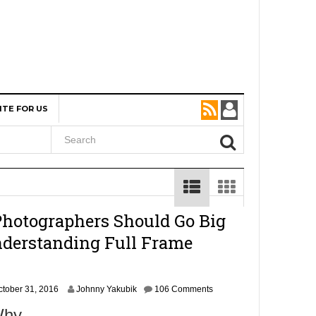
ITE FOR US
otographers Should Go Big
derstanding Full Frame
N
ctober 31, 2016
Johnny Yakubik
106 Comments
o
 Why…
v