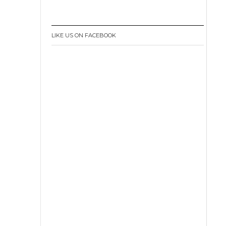
LIKE US ON FACEBOOK