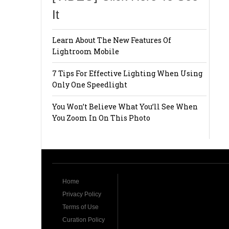
It
Learn About The New Features Of
Lightroom Mobile
7 Tips For Effective Lighting When Using
Only One Speedlight
You Won’t Believe What You’ll See When
You Zoom In On This Photo
Home
Privacy Policy
Terms of Use
Curation Policy