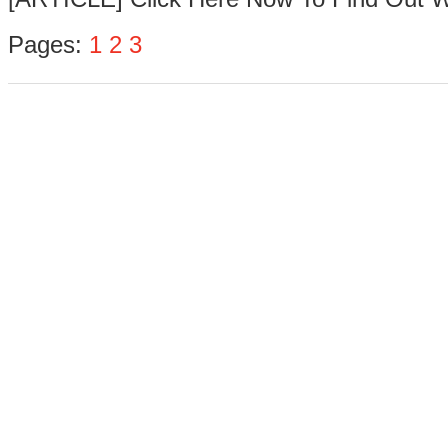
Pages:
1
2
3