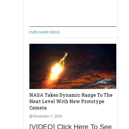
EVEN MORE NEWS
NASA Takes Dynamic Range To The
Next Level With New Prototype
Camera
November 7, 2016
[VIDEO] Click Here To See