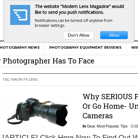
The website “Modern Lens Magazine” would
like to send you push notifications.
Notifications can be turned off anytime from
browser settings.
Don't Allow
Allow
er Calls Shots Like She Sees Them
e And War AND Photography…
PHOTOGRAPHY NEWS
PHOTOGRAPHY EQUIPMENT REVIEWS
WR
y Photographer Has To Face
 Other Photographers Are Way Ahead Of
TAG:
NIKON FX LENS
ear Old Lens On A Mirrorless Camera
Why SERIOUS Ph
Or Go Home- Un
Cameras
Gear
,
Most Popular
,
Tips
O
[ARTICLE] Click Here Now To Find Out