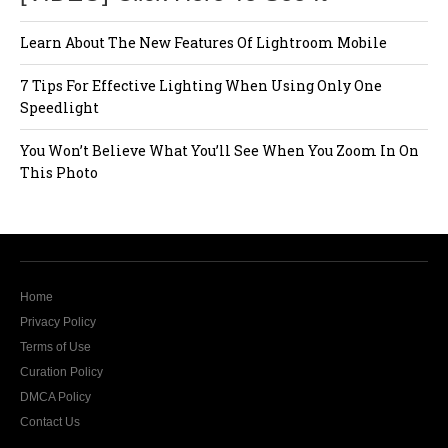
Learn About The New Features Of Lightroom Mobile
7 Tips For Effective Lighting When Using Only One
Speedlight
You Won’t Believe What You’ll See When You Zoom In On
This Photo
Home
Privacy Policy
Terms of Use
Curation Policy
DMCA Policy
Contact Us
The website Modern Lens Magazine would like to