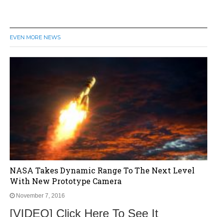
EVEN MORE NEWS
NASA Takes Dynamic Range To The Next Level
With New Prototype Camera
November 7, 2016
[VIDEO] Click Here To See It