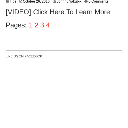
O
Tips
October 26, 2016
Johnny Yakubik
0 Comments
c
[VIDEO] Click Here To Learn More
t
o
b
Pages:
1
2
3
4
e
r
2
8
,
2
LIKE US ON FACEBOOK
0
1
6