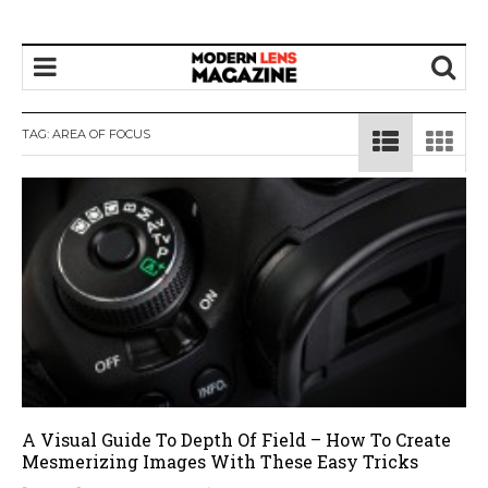
TAG:
AREA OF FOCUS
A Visual Guide To Depth Of Field – How To Create
Mesmerizing Images With These Easy Tricks